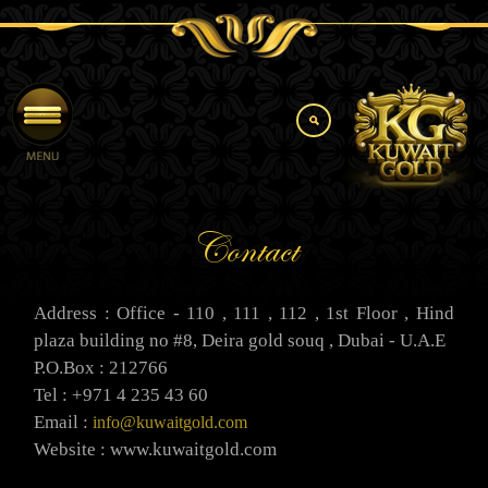
Contact
Address : Office - 110 , 111 , 112 , 1st Floor , Hind
plaza building no #8, Deira gold souq , Dubai - U.A.E
P.O.Box : 212766
Tel : +971 4 235 43 60
Email :
info@kuwaitgold.com
Website : www.kuwaitgold.com