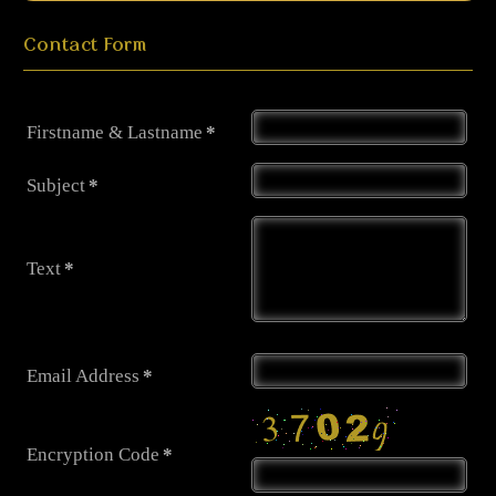
Contact Form
Firstname & Lastname
*
Subject
*
Text
*
Email Address
*
Encryption Code
*