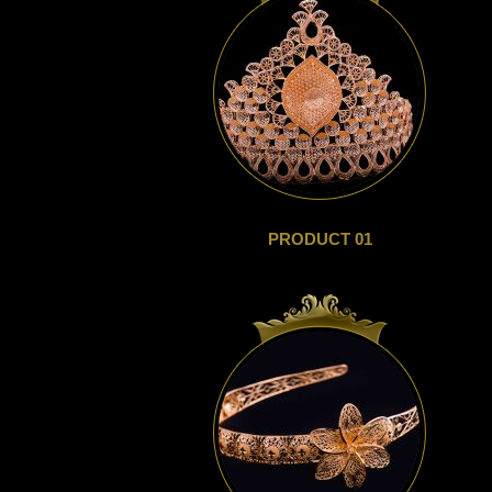
PRODUCT 01