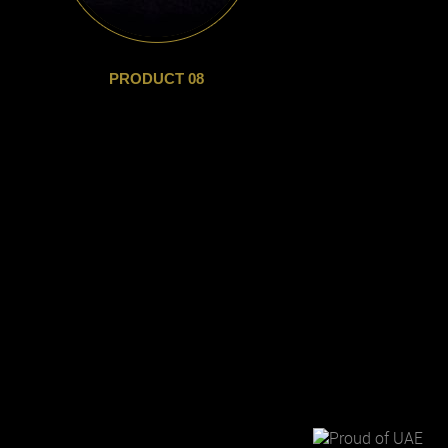
PRODUCT 08