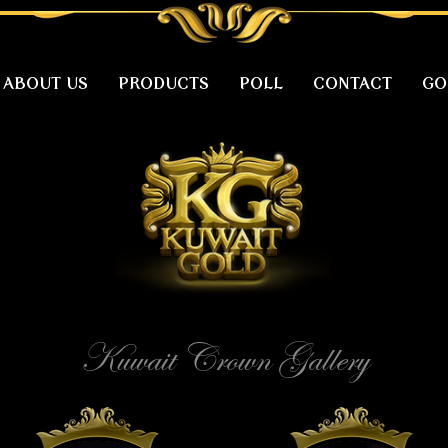
ABOUT US
PRODUCTS
POLL
CONTACT
GO
Kuwait Crown Gallery