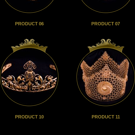
PRODUCT 06
PRODUCT 07
PRODUCT 10
PRODUCT 11