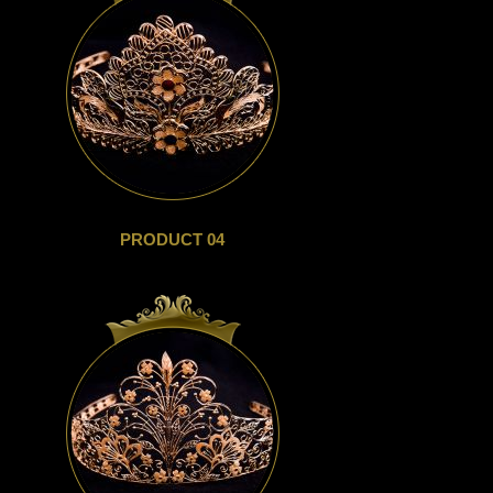
PRODUCT 04