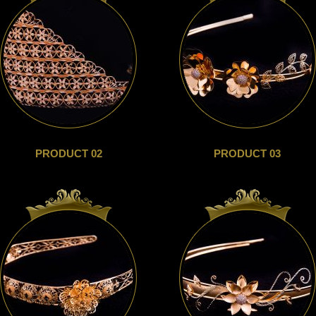
PRODUCT 02
PRODUCT 03