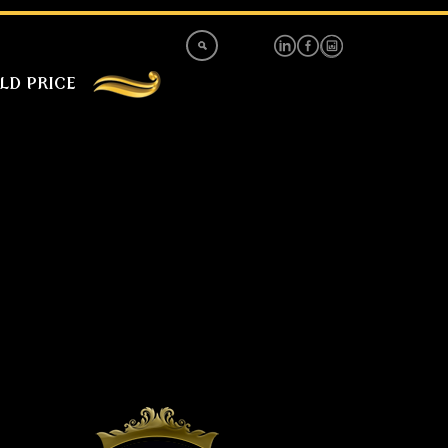
LD PRICE