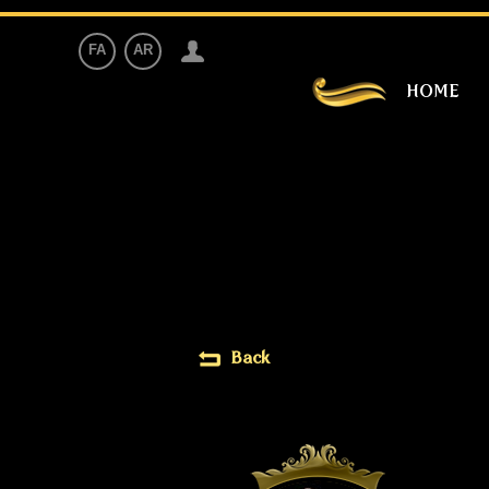
FA
AR
HOME
Back