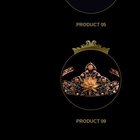
PRODUCT 05
PRODUCT 09