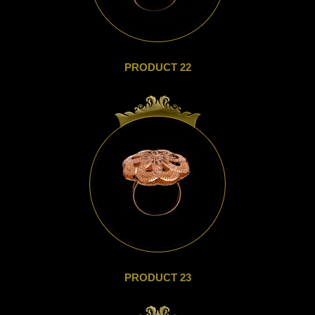
PRODUCT 22
PRODUCT 23