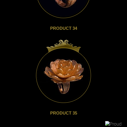
PRODUCT 34
PRODUCT 35