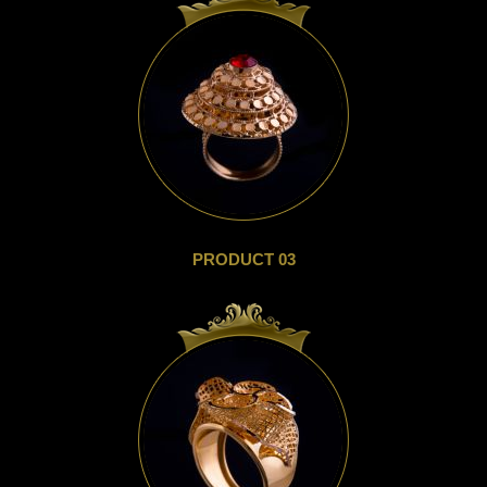
PRODUCT 03