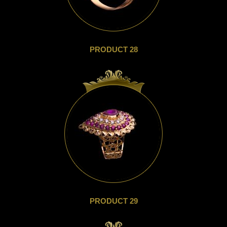
PRODUCT 28
PRODUCT 29