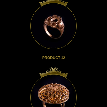
PRODUCT 12