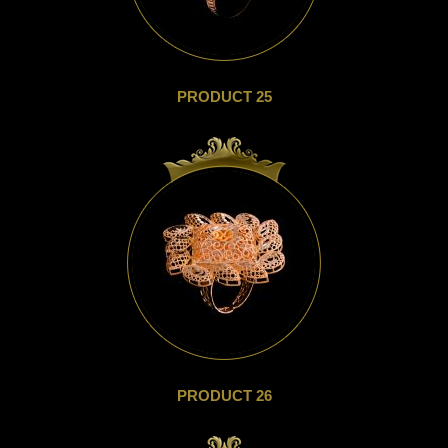
PRODUCT 25
PRODUCT 26