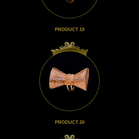
PRODUCT 19
PRODUCT 20