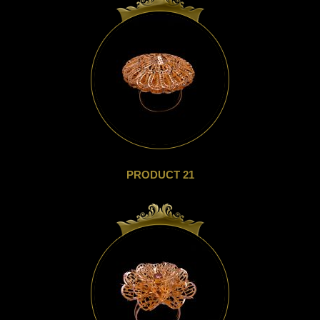
PRODUCT 21