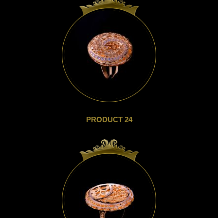
PRODUCT 24