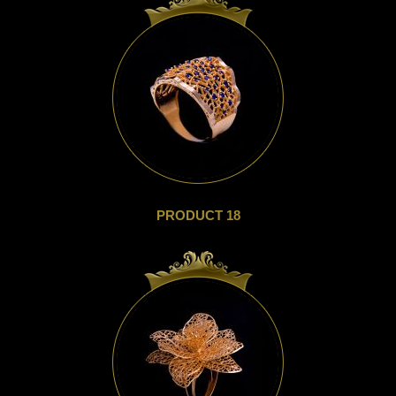
PRODUCT 18