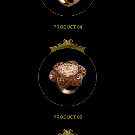
PRODUCT 04
PRODUCT 05